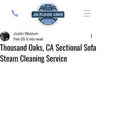
Justin Woslum
Feb 25
3 min read
Thousand Oaks, CA Sectional Sofa
Steam Cleaning Service