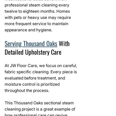
professional steam cleaning every 
twelve to eighteen months. Homes 
with pets or heavy use may require 
more frequent service to maintain 
appearance and hygiene.
Serving Thousand Oaks
 With 
Detailed Upholstery Care
At JW Floor Care, we focus on careful, 
fabric specific cleaning. Every piece is 
evaluated before treatment, and 
moisture control is prioritized 
throughout the process.
This Thousand Oaks sectional steam 
cleaning project is a great example of 
how professional care can revive 