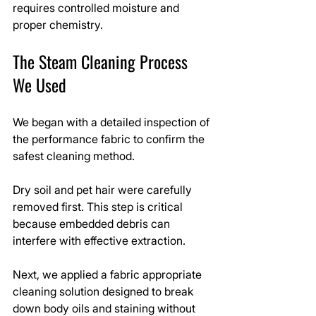
requires controlled moisture and 
proper chemistry.
The Steam Cleaning Process 
We Used
We began with a detailed inspection of 
the performance fabric to confirm the 
safest cleaning method.
Dry soil and pet hair were carefully 
removed first. This step is critical 
because embedded debris can 
interfere with effective extraction.
Next, we applied a fabric appropriate 
cleaning solution designed to break 
down body oils and staining without 