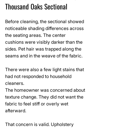
Thousand Oaks Sectional
Before cleaning, the sectional showed 
noticeable shading differences across 
the seating areas. The center 
cushions were visibly darker than the 
sides. Pet hair was trapped along the 
seams and in the weave of the fabric.
There were also a few light stains that 
had not responded to household 
cleaners.
The homeowner was concerned about 
texture change. They did not want the 
fabric to feel stiff or overly wet 
afterward.
That concern is valid. Upholstery 