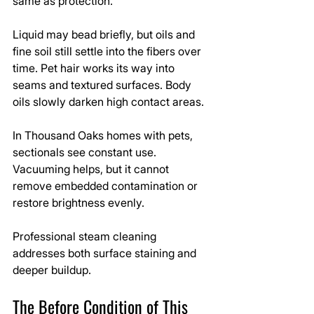
same as protection.
Liquid may bead briefly, but oils and 
fine soil still settle into the fibers over 
time. Pet hair works its way into 
seams and textured surfaces. Body 
oils slowly darken high contact areas.
In Thousand Oaks homes with pets, 
sectionals see constant use. 
Vacuuming helps, but it cannot 
remove embedded contamination or 
restore brightness evenly.
Professional steam cleaning 
addresses both surface staining and 
deeper buildup.
The Before Condition of This 