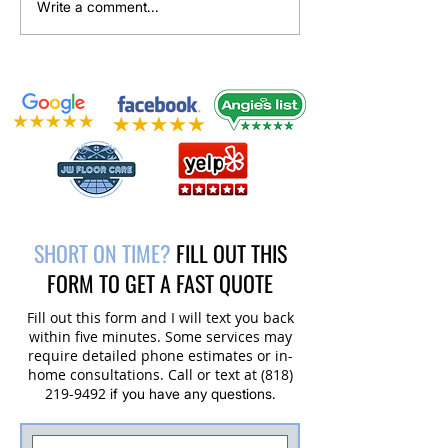
Upholstery Cleaning Service in
Tile and Grout Clean
Write a comment...
Santa Rosa Valley, CA
Restoration Project 
Valley, CA
SHORT ON TIME?
FILL OUT THIS
FORM TO GET A FAST QUOTE
Fill out this form and I will text you back
within five minutes. Some services may
require detailed phone estimates or in-
home consultations. Call or text at
(818)
219-9492
if you have any questions.