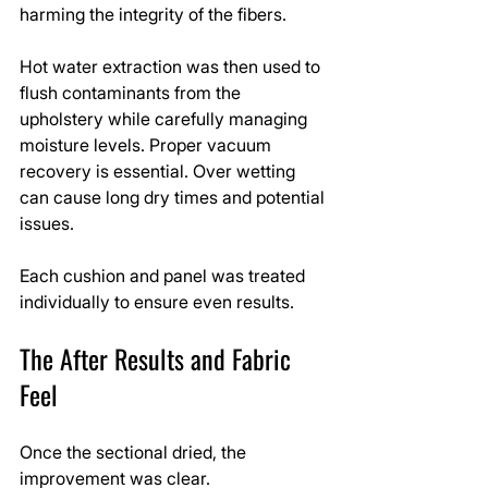
harming the integrity of the fibers.
Hot water extraction was then used to 
flush contaminants from the 
upholstery while carefully managing 
moisture levels. Proper vacuum 
recovery is essential. Over wetting 
can cause long dry times and potential 
issues.
Each cushion and panel was treated 
individually to ensure even results.
The After Results and Fabric 
Feel
Once the sectional dried, the 
improvement was clear.