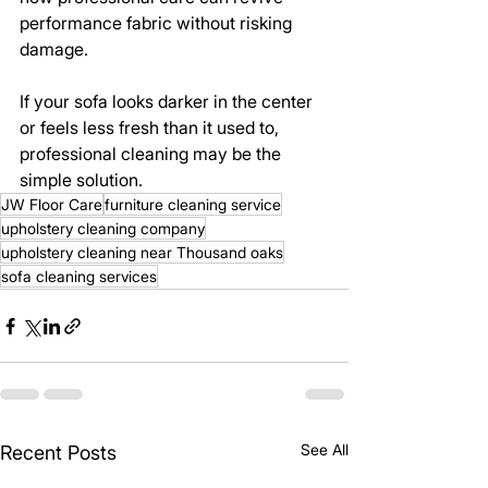
performance fabric without risking 
damage.
If your sofa looks darker in the center 
or feels less fresh than it used to, 
professional cleaning may be the 
simple solution.
JW Floor Care
furniture cleaning service
upholstery cleaning company
upholstery cleaning near Thousand oaks
sofa cleaning services
See All
Recent Posts