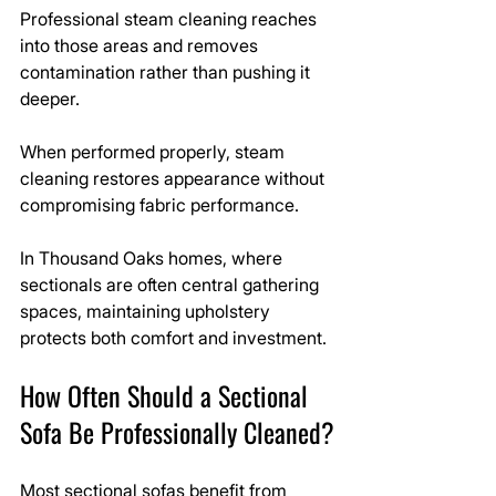
Professional steam cleaning reaches 
into those areas and removes 
contamination rather than pushing it 
deeper.
When performed properly, steam 
cleaning restores appearance without 
compromising fabric performance.
In Thousand Oaks homes, where 
sectionals are often central gathering 
spaces, maintaining upholstery 
protects both comfort and investment.
How Often Should a Sectional 
Sofa Be Professionally Cleaned?
Most sectional sofas benefit from 