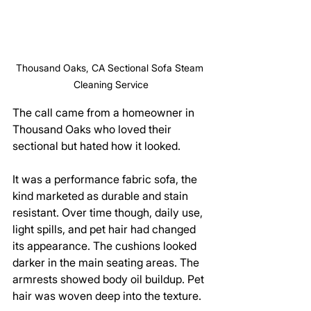
Thousand Oaks, CA Sectional Sofa Steam 
Cleaning Service
The call came from a homeowner in 
Thousand Oaks who loved their 
sectional but hated how it looked.
It was a performance fabric sofa, the 
kind marketed as durable and stain 
resistant. Over time though, daily use, 
light spills, and pet hair had changed 
its appearance. The cushions looked 
darker in the main seating areas. The 
armrests showed body oil buildup. Pet 
hair was woven deep into the texture.