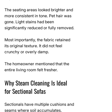
The seating areas looked brighter and 
more consistent in tone. Pet hair was 
gone. Light stains had been 
significantly reduced or fully removed.
Most importantly, the fabric retained 
its original texture. It did not feel 
crunchy or overly damp.
The homeowner mentioned that the 
entire living room felt fresher.
Why Steam Cleaning Is Ideal 
for Sectional Sofas
Sectionals have multiple cushions and 
seams where soil accumulates. 