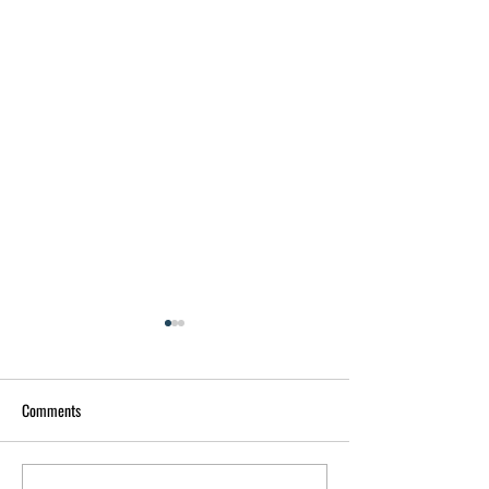
Comments