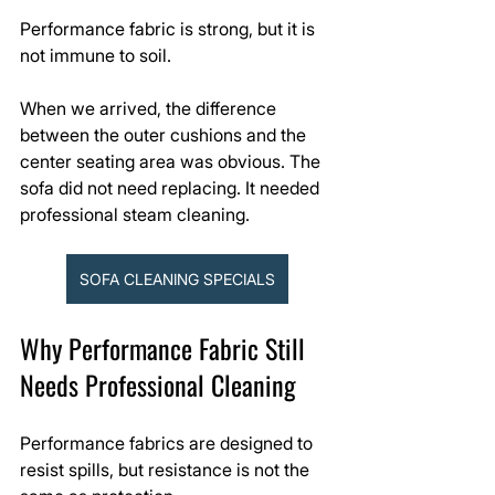
Performance fabric is strong, but it is 
not immune to soil.
When we arrived, the difference 
between the outer cushions and the 
center seating area was obvious. The 
sofa did not need replacing. It needed 
professional steam cleaning.
SOFA CLEANING SPECIALS
Why Performance Fabric Still 
Needs Professional Cleaning
Performance fabrics are designed to 
resist spills, but resistance is not the 