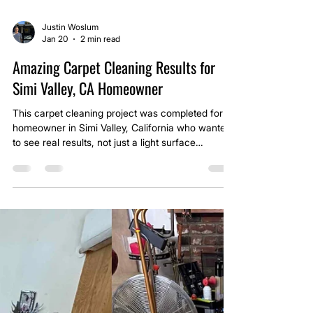
Justin Woslum
Jan 20
2 min read
Amazing Carpet Cleaning Results for
Simi Valley, CA Homeowner
This carpet cleaning project was completed for a
homeowner in Simi Valley, California who wanted