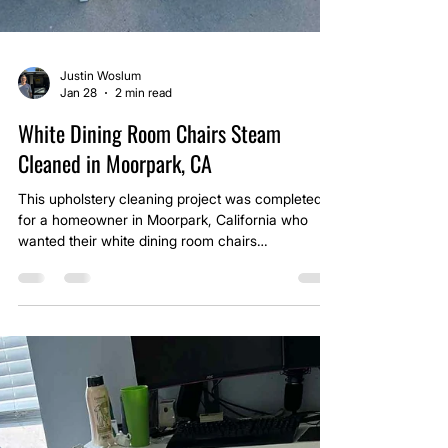
Justin Woslum
Jan 28
2 min read
White Dining Room Chairs Steam
Cleaned in Moorpark, CA
This upholstery cleaning project was completed
for a homeowner in Moorpark, California who