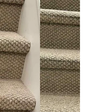
changed its appearance. The cushions looked
darker in the main seating areas. The armrests
showed body oil buildup. Pet hair was woven
deep into the texture.