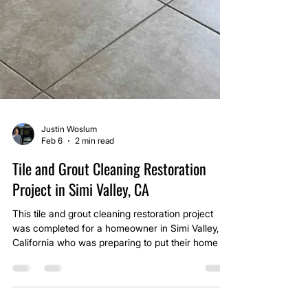
Justin Woslum
Feb 6
2 min read
Tile and Grout Cleaning Restoration