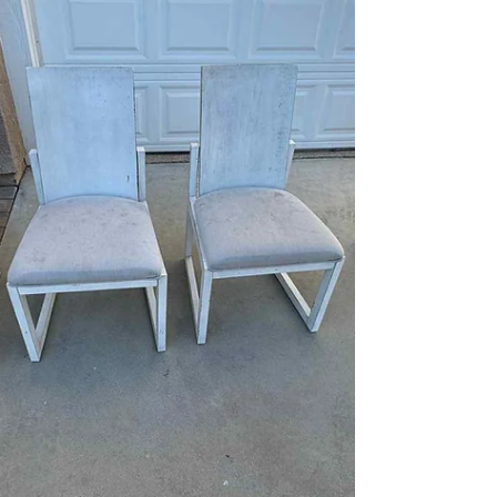
Project in Simi Valley, CA
This tile and grout cleaning restoration project
was completed for a homeowner in Simi Valley,
California who was preparing to put their home on
the market. The kitchen’s ceramic tile floors had
years of embedded dirt and darkened grout lines
that made the space look dated and worn, even
though the tile itself was still in good condition.