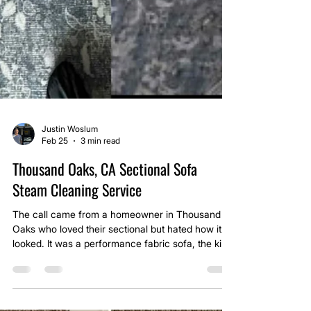
Justin Woslum
Feb 25
3 min read
Thousand Oaks, CA Sectional Sofa
Steam Cleaning Service
The call came from a homeowner in Thousand
Oaks who loved their sectional but hated how it
looked. It was a performance fabric sofa, the kind
marketed as durable and stain resistant. Over
time though, daily use, light spills, and pet hair had