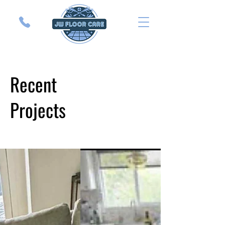
Recent
Projects