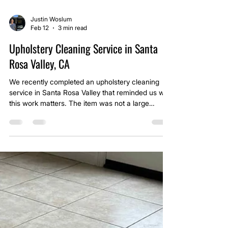
Justin Woslum
Feb 12
3 min read
Upholstery Cleaning Service in Santa
Rosa Valley, CA
We recently completed an upholstery cleaning
service in Santa Rosa Valley that reminded us why
this work matters. The item was not a large
sectional or a formal living room sofa. It was a
small child’s chair. The kind of chair that gets
dragged from room to room. The kind that
becomes a favorite spot for snacks, cartoons,
and quiet time.