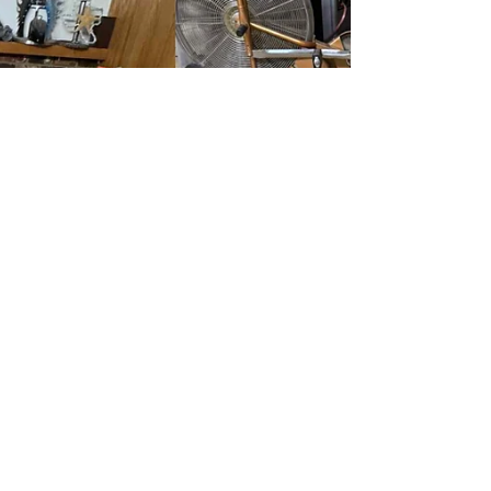
to see real results, not just a light surface
cleaning. The bedroom carpet had visible traffic
soil and dull areas that no longer responded to
vacuuming, even though the carpet itself was still
in good condition.