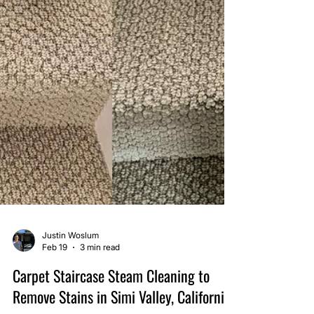
Justin Woslum
Feb 19
3 min read