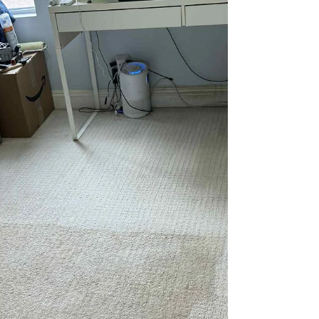
wanted their white dining room chairs
professionally steam cleaned. Over time,
everyday use had left visible discoloration from
body oils, food contact, and general wear, making
the chairs look dull and uneven.