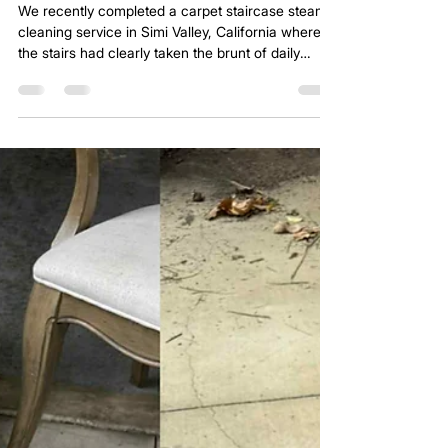
Carpet Staircase Steam Cleaning to
Remove Stains in Simi Valley, California
We recently completed a carpet staircase steam
cleaning service in Simi Valley, California where
the stairs had clearly taken the brunt of daily
traffic. Staircases are one of the most abused
areas in any home. Every step concentrates foot
pressure into a small section of carpet. Over time,
soil becomes embedded deep into the fibers.
Even homes that vacuum regularly will see
darkened treads and dull traffic lanes on stairs.