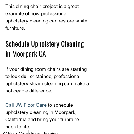
This dining chair project is a great 
example of how professional 
upholstery cleaning can restore white 
furniture.
Schedule Upholstery Cleaning 
in Moorpark CA
If your dining room chairs are starting 
to look dull or stained, professional 
upholstery steam cleaning can make a 
noticeable difference.
Call JW Floor Care
 to schedule 
upholstery cleaning in Moorpark, 
California and bring your furniture 
back to life.
JW Floor Care
steam cleaning