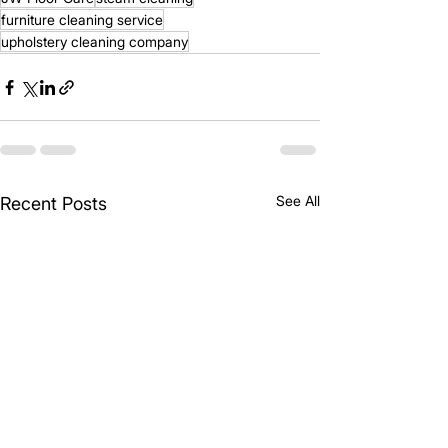
furniture cleaning service
upholstery cleaning company
See All
Recent Posts