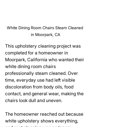
White Dining Room Chairs Steam Cleaned 
in Moorpark, CA
This upholstery cleaning project was 
completed for a homeowner in 
Moorpark, California who wanted their 
white dining room chairs 
professionally steam cleaned. Over 
time, everyday use had left visible 
discoloration from body oils, food 
contact, and general wear, making the 
chairs look dull and uneven.
The homeowner reached out because 
white upholstery shows everything, 