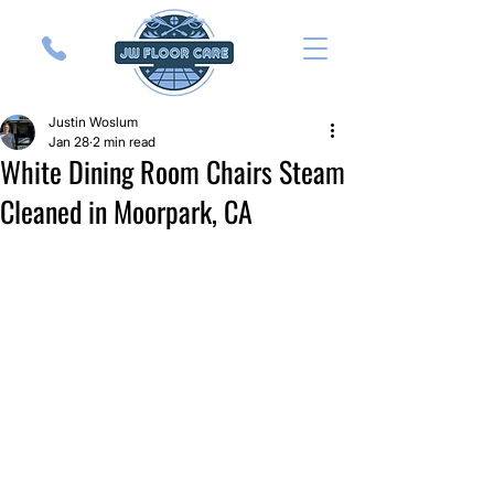
Justin Woslum
Jan 28
2 min read
White Dining Room Chairs Steam
Cleaned in Moorpark, CA