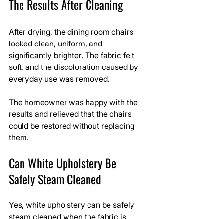
The Results After Cleaning
After drying, the dining room chairs 
looked clean, uniform, and 
significantly brighter. The fabric felt 
soft, and the discoloration caused by 
everyday use was removed.
The homeowner was happy with the 
results and relieved that the chairs 
could be restored without replacing 
them.
Can White Upholstery Be 
Safely Steam Cleaned
Yes, white upholstery can be safely 
steam cleaned when the fabric is 