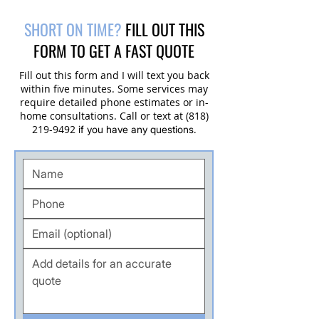
SHORT ON TIME?
FILL OUT THIS
FORM TO GET A FAST QUOTE
Fill out this form and I will text you back
within five minutes. Some services may
require detailed phone estimates or in-
home consultations. Call or text at
(818)
219-9492
if you have any questions.