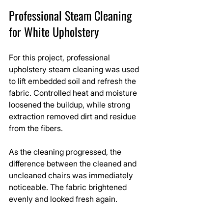
Professional Steam Cleaning 
for White Upholstery
For this project, professional 
upholstery steam cleaning was used 
to lift embedded soil and refresh the 
fabric. Controlled heat and moisture 
loosened the buildup, while strong 
extraction removed dirt and residue 
from the fibers.
As the cleaning progressed, the 
difference between the cleaned and 
uncleaned chairs was immediately 
noticeable. The fabric brightened 
evenly and looked fresh again.