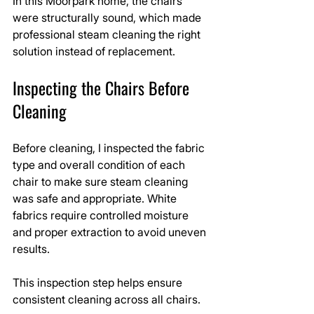
In this Moorpark home, the chairs 
were structurally sound, which made 
professional steam cleaning the right 
solution instead of replacement.
Inspecting the Chairs Before 
Cleaning
Before cleaning, I inspected the fabric 
type and overall condition of each 
chair to make sure steam cleaning 
was safe and appropriate. White 
fabrics require controlled moisture 
and proper extraction to avoid uneven 
results.
This inspection step helps ensure 
consistent cleaning across all chairs.