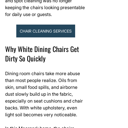
and spot cleaning was no longer 
keeping the chairs looking presentable 
for daily use or guests.
CHAIR CLEANING SERVICES
Why White Dining Chairs Get 
Dirty So Quickly
Dining room chairs take more abuse 
than most people realize. Oils from 
skin, small food spills, and airborne 
dust slowly build up in the fabric, 
especially on seat cushions and chair 
backs. With white upholstery, even 
light soil becomes very noticeable.