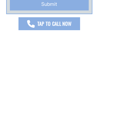
Submit
TAP TO CALL NOW
READ JW FLOOR CARE'S MOST
RECENT VERIFIED REVIEWS
I’m proud to be five star rated across
Google, Yelp, Facebook, and Angie’s List
with over 230 verified reviews, earned
through honest work, clear
communication, and results my
customers trust.