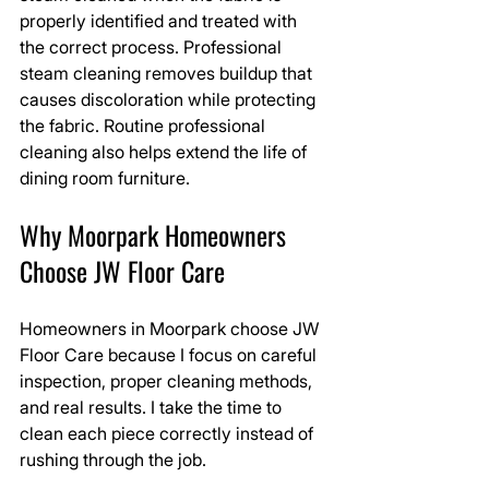
properly identified and treated with 
the correct process. Professional 
steam cleaning removes buildup that 
causes discoloration while protecting 
the fabric. Routine professional 
cleaning also helps extend the life of 
dining room furniture.
Why Moorpark Homeowners 
Choose JW Floor Care
Homeowners in Moorpark choose JW 
Floor Care because I focus on careful 
inspection, proper cleaning methods, 
and real results. I take the time to 
clean each piece correctly instead of 
rushing through the job.