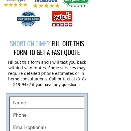
Customer in Thousand Oaks, CA
SHORT ON TIME?
FILL OUT THIS
FORM TO GET A FAST QUOTE
Fill out this form and I will text you back
within five minutes. Some services may
require detailed phone estimates or in-
home consultations. Call or text at
(818)
219-9492
if you have any questions.