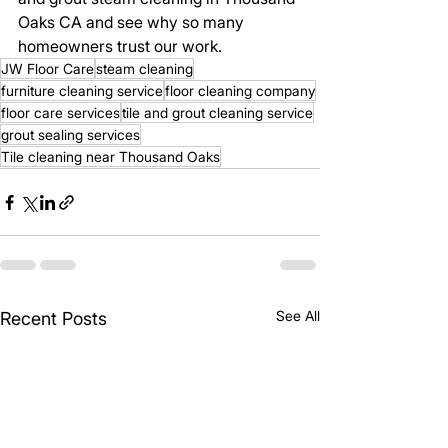
Oaks CA and see why so many 
homeowners trust our work.
JW Floor Care
steam cleaning
furniture cleaning service
floor cleaning company
floor care services
tile and grout cleaning service
grout sealing services
Tile cleaning near Thousand Oaks
See All
Recent Posts