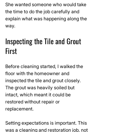
She wanted someone who would take 
the time to do the job carefully and 
explain what was happening along the 
way.
Inspecting the Tile and Grout 
First
Before cleaning started, I walked the 
floor with the homeowner and 
inspected the tile and grout closely. 
The grout was heavily soiled but 
intact, which meant it could be 
restored without repair or 
replacement.
Setting expectations is important. This 
was a cleaning and restoration job, not 