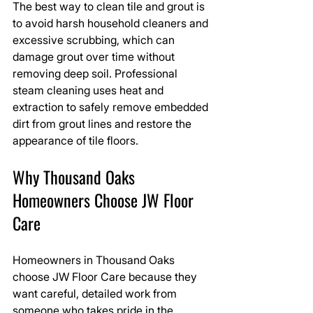
The best way to clean tile and grout is 
to avoid harsh household cleaners and 
excessive scrubbing, which can 
damage grout over time without 
removing deep soil. Professional 
steam cleaning uses heat and 
extraction to safely remove embedded 
dirt from grout lines and restore the 
appearance of tile floors.
Why Thousand Oaks 
Homeowners Choose JW Floor 
Care
Homeowners in Thousand Oaks 
choose JW Floor Care because they 
want careful, detailed work from 
someone who takes pride in the 