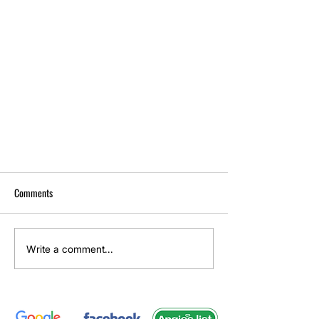
Comments
Write a comment...
Microfiber Couch Cleaning for New