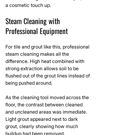
a cosmetic touch up.
Steam Cleaning with 
Professional Equipment
For tile and grout like this, professional 
steam cleaning makes all the 
difference. High heat combined with 
strong extraction allows soil to be 
flushed out of the grout lines instead of 
being pushed around.
As the cleaning tool moved across the 
floor, the contrast between cleaned 
and uncleaned areas was immediate. 
Light grout appeared next to dark 
grout, clearly showing how much 
buildup had been removed.