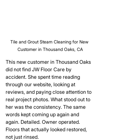
Tile and Grout Steam Cleaning for New 
Customer in Thousand Oaks, CA
This new customer in Thousand Oaks 
did not find JW Floor Care by 
accident. She spent time reading 
through our website, looking at 
reviews, and paying close attention to 
real project photos. What stood out to 
her was the consistency. The same 
words kept coming up again and 
again. Detailed. Owner operated. 
Floors that actually looked restored, 
not just rinsed.