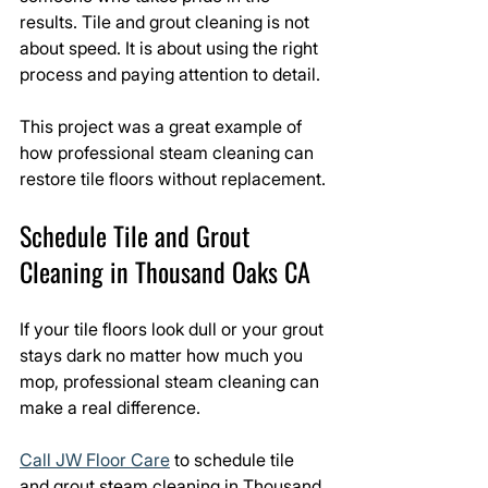
results. Tile and grout cleaning is not 
about speed. It is about using the right 
process and paying attention to detail.
This project was a great example of 
how professional steam cleaning can 
restore tile floors without replacement.
Schedule Tile and Grout 
Cleaning in Thousand Oaks CA
If your tile floors look dull or your grout 
stays dark no matter how much you 
mop, professional steam cleaning can 
make a real difference.
Call JW Floor Care
 to schedule tile 
and grout steam cleaning in Thousand 