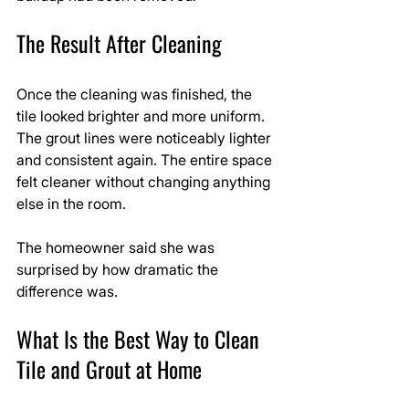
The Result After Cleaning
Once the cleaning was finished, the 
tile looked brighter and more uniform. 
The grout lines were noticeably lighter 
and consistent again. The entire space 
felt cleaner without changing anything 
else in the room.
The homeowner said she was 
surprised by how dramatic the 
difference was.
What Is the Best Way to Clean 
Tile and Grout at Home