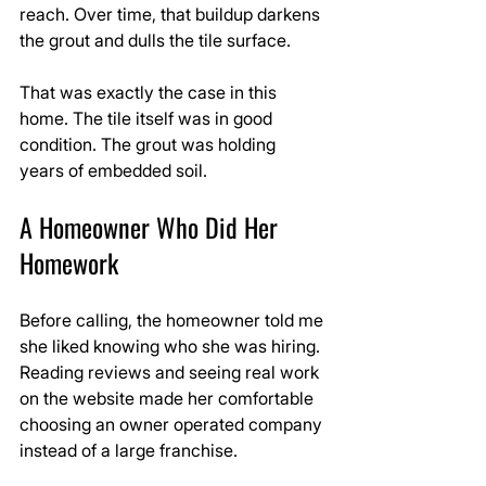
reach. Over time, that buildup darkens 
the grout and dulls the tile surface.
That was exactly the case in this 
home. The tile itself was in good 
condition. The grout was holding 
years of embedded soil.
A Homeowner Who Did Her 
Homework
Before calling, the homeowner told me 
she liked knowing who she was hiring. 
Reading reviews and seeing real work 
on the website made her comfortable 
choosing an owner operated company 
instead of a large franchise.