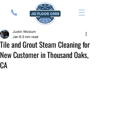
Justin Woslum
Jan 6
3 min read
Tile and Grout Steam Cleaning for
New Customer in Thousand Oaks,
CA