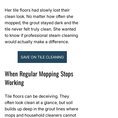
Her tile floors had slowly lost their 
clean look. No matter how often she 
mopped, the grout stayed dark and the 
tile never felt truly clean. She wanted 
to know if professional steam cleaning 
would actually make a difference.
SAVE ON TILE CLEANING
When Regular Mopping Stops 
Working
Tile floors can be deceiving. They 
often look clean at a glance, but soil 
builds up deep in the grout lines where 
mops and household cleaners cannot 