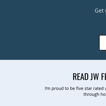
Get 
READ JW F
I’m proud to be five star rated
through ho