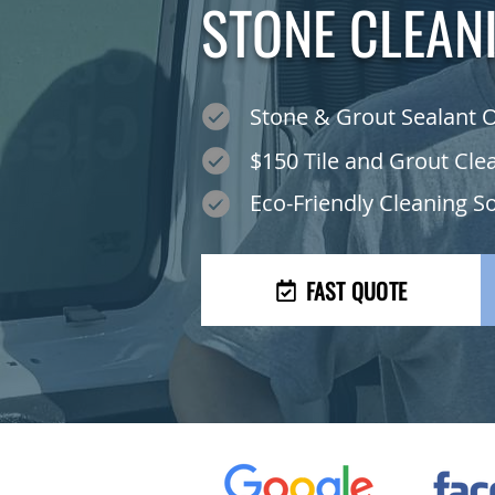
STONE CLEAN
Stone & Grout Sealant 
$150 Tile and Grout Cle
Eco-Friendly Cleaning S
FAST QUOTE