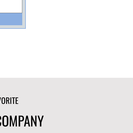
VORITE
 COMPANY