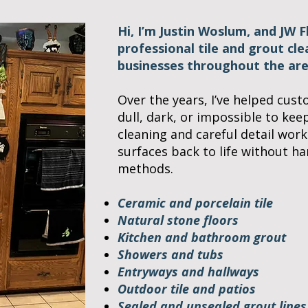
Hi, I’m Justin Woslum, and JW 
professional tile and grout cl
businesses throughout the are
Over the years, I’ve helped cust
dull, dark, or impossible to kee
cleaning and careful detail work
surfaces back to life without h
methods.
Ceramic and porcelain tile
Natural stone floors
Kitchen and bathroom grout
Showers and tubs
Entryways and hallways
Outdoor tile and patios
Sealed and unsealed grout lines