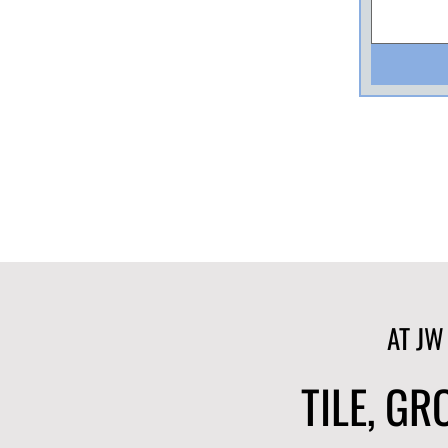
AT JW
TILE, G