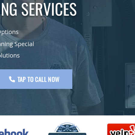
ING SERVICES
Options
aning Special
olutions
TAP TO CALL NOW