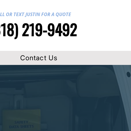
LL OR TEXT JUSTIN FOR A QUOTE
818) 219-9492
Contact Us