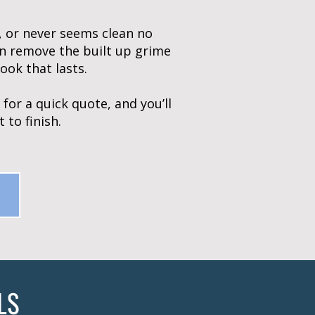
y, or never seems clean no
n remove the built up grime
ook that lasts.
for a quick quote, and you’ll
 to finish.
LS