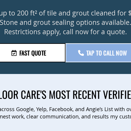
up to 200 ft² of tile and grout cleaned for 
Stone and grout sealing options available
Restrictions apply, call now for a quote.
FAST QUOTE
TAP TO CALL NOW
LOOR CARE'S MOST RECENT VERIFI
 across Google, Yelp, Facebook, and Angie’s List with o
nest work, clear communication, and results my cust