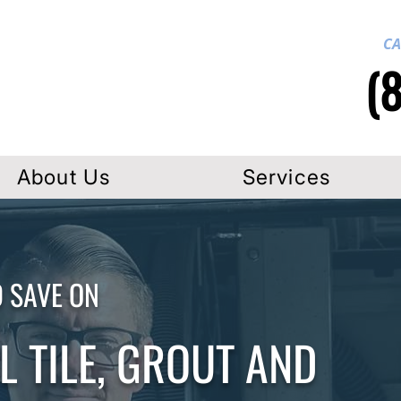
CA
(
About Us
Services
D SAVE ON
 TILE, GROUT AND