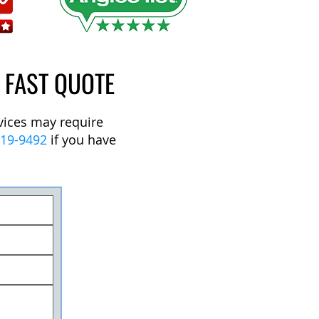
A FAST QUOTE
rvices may require
219-9492
if you have