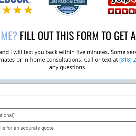
IME?
FILL OUT THIS FORM TO GET 
m and I will text you back within five minutes. Some se
mates or in-home consultations. Call or text at
(818) 
any questions.