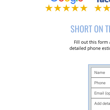
SHORT ON T
Fill out this for
detailed phone esti