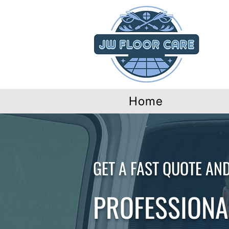
Home
GET A FAST QUOTE AN
PROFESSIONAL