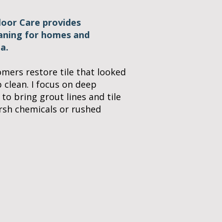
Floor Care provides
eaning for homes and
a.
omers restore tile that looked
p clean. I focus on deep
 to bring grout lines and tile
arsh chemicals or rushed