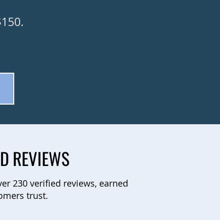
$150.
.
ED REVIEWS
ver 230 verified reviews, earned
omers trust.