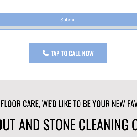
Submit
TAP TO CALL NOW
 FLOOR CARE, WE'D LIKE TO BE YOUR NEW FA
ROUT AND STONE CLEANING