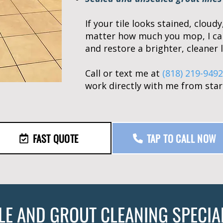
If your tile looks stained, cloud
matter how much you mop, I ca
and restore a brighter, cleaner l
Call or text me at
(818) 219-9492
work directly with me from start
FAST QUOTE
TAP TO CALL NOW
ILE AND GROUT CLEANING SPECIA